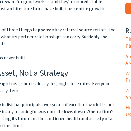
 a reward for good work — and they’re unpredictable,
ost architecture firms have built their entire growth
R
 of three things happens: a key referral source retires, the
 what its partner relationships can carry. Suddenly the
Th
ile.
Pl
Ar
 never built.
Ar
sset, Not a Strategy
Wh
Pr
 High trust, short sales cycles, high close rates. Everyone
Wh
 a system.
Ar
 individual principals over years of excellent work. It’s not
Ho
ble in any meaningful way until it slows down. When a firm’s
Us
ting its future on the continued health and activity of a
 time limit.