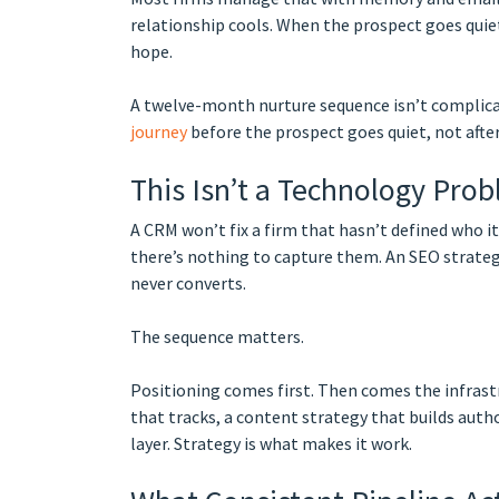
relationship cools. When the prospect goes quie
hope.
A twelve-month nurture sequence isn’t complicate
journey
before the prospect goes quiet, not after
This Isn’t a Technology Pro
A CRM won’t fix a firm that hasn’t defined who i
there’s nothing to capture them. An SEO strategy
never converts.
The sequence matters.
Positioning comes first. Then comes the infrast
that tracks, a content strategy that builds autho
layer. Strategy is what makes it work.