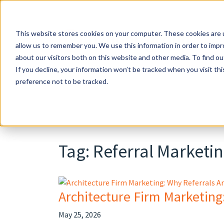
Skip
to
content
This website stores cookies on your computer. These cookies are u
allow us to remember you. We use this information in order to imp
about our visitors both on this website and other media. To find o
If you decline, your information won’t be tracked when you visit th
preference not to be tracked.
Tag:
Referral Marketi
Architecture Firm Marketing
May 25, 2026