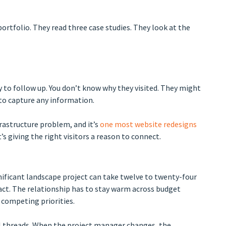
ortfolio. They read three case studies. They look at the
y to follow up. You don’t know why they visited. They might
 to capture any information.
nfrastructure problem, and it’s
one most website redesigns
It’s giving the right visitors a reason to connect.
ificant landscape project can take twelve to twenty-four
ct. The relationship has to stay warm across budget
 competing priorities.
 threads. When the project manager changes, the