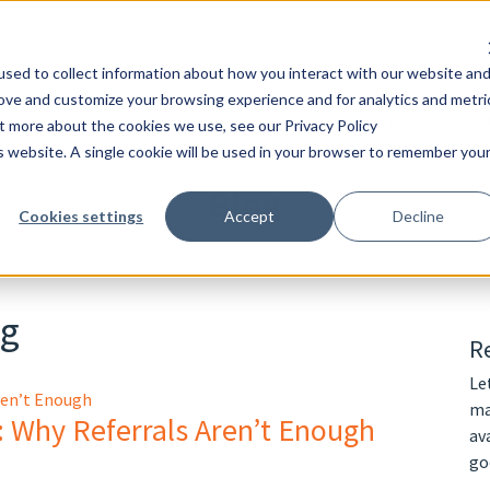
sed to collect information about how you interact with our website an
rove and customize your browsing experience and for analytics and metri
SERVICES
ABOUT
PORTFOLIO
BL
ut more about the cookies we use, see our Privacy Policy
is website. A single cookie will be used in your browser to remember you
Blog
Cookies settings
Accept
Decline
ng
Re
Le
ma
: Why Referrals Aren’t Enough
av
go