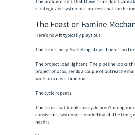
The problem isn’t that these firms don’t care ab
strategic and systematic process that can be m
The Feast-or-Famine Mechan
Here’s how it typically plays out:
The firm is busy. Marketing stops. There’s no ti
The project load lightens. The pipeline looks th
project photos, sends a couple of outreach emai
work on a crisis timeline.
The cycle repeats.
The firms that break this cycle aren’t doing mo
consistent, systematic marketing all the time, e
need it.