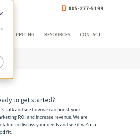
805-277-5199
d
cs
OG
PRICING
RESOURCES
CONTACT
r
ady to get started?
t’s talk and see how we can boost your
rketing ROI and increase revenue. We are
ailable to discuss your needs and see if we’re a
od fit.