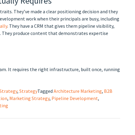
tually Requires
traits. They’ve made a clear positioning decision and they
development work when their principals are busy, including
ally
. They have a CRM that gives them pipeline visibility,
ds. They produce content that demonstrates expertise
. It requires the right infrastructure, built once, running
Strategy
,
Strategy
Tagged
Architecture Marketing
,
B2B
tion
,
Marketing Strategy
,
Pipeline Development
,
ting