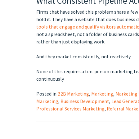
What Consistent Pipeline Ac
Firms that have solved this problem share a few 
hold it. They have a website that does business 
tools that engage and qualify visitors automatic
not a spreadsheet, not a folder of business car
rather than just displaying work.
And they market consistently, not reactively.
None of this requires a ten-person marketing team
continuously.
Posted in
B2B Marketing
,
Marketing
,
Marketing 
Marketing
,
Business Development
,
Lead Genera
Professional Services Marketing
,
Referral Marke