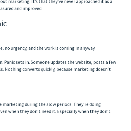
out marketing. It’s that they’ve never approached it as a
easured and improved.
ic
me, no urgency, and the work is coming in anyway.
in. Panic sets in. Someone updates the website, posts a few
ls. Nothing converts quickly, because marketing doesn’t
re marketing during the slow periods. They’re doing
ven when they don’t need it. Especially when they don’t