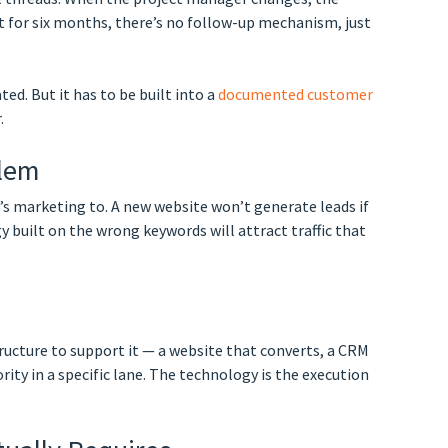
t for six months, there’s no follow-up mechanism, just
d. But it has to be built into a
documented customer
.
blem
t’s marketing to. A new website won’t generate leads if
 built on the wrong keywords will attract traffic that
ructure to support it — a website that converts, a CRM
rity in a specific lane. The technology is the execution