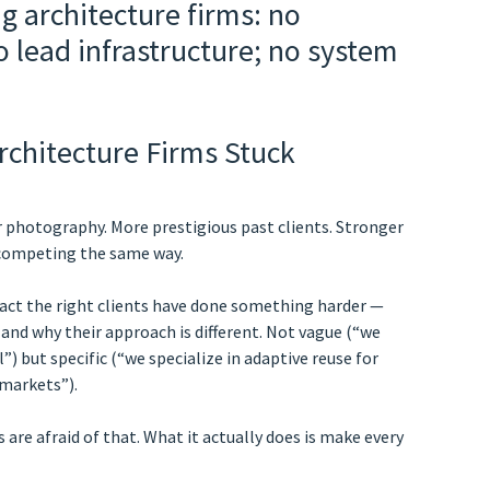
rchitecture Firms Stuck
r photography. More prestigious past clients. Stronger
 competing the same way.
ct the right clients have done something harder —
and why their approach is different. Not vague (“we
”) but specific (“we specialize in adaptive reuse for
 markets”).
 are afraid of that. What it actually does is make every