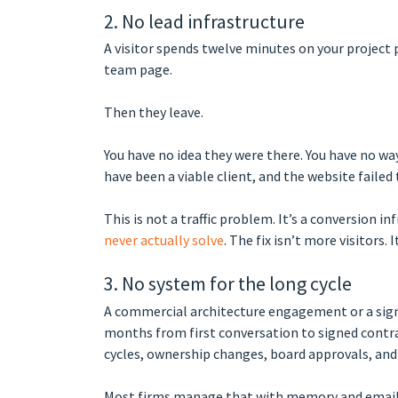
2. No lead infrastructure
A visitor spends twelve minutes on your project p
team page.
Then they leave.
You have no idea they were there. You have no wa
have been a viable client, and the website failed
This is not a traffic problem. It’s a conversion i
never actually solve
. The fix isn’t more visitors. 
3. No system for the long cycle
A commercial architecture engagement or a sign
months from first conversation to signed contra
cycles, ownership changes, board approvals, and
Most firms manage that with memory and email