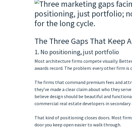
The Three Gaps That Keep A
1. No positioning, just portfolio
Most architecture firms compete visually. Bette
awards record. The problem: every other firm is
The firms that command premium fees and attra
they’ve made a clear claim about who they serve 
believe design should be beautiful and functional
commercial real estate developers in secondary
That kind of positioning closes doors. Most firms
door you keep open easier to walk through.