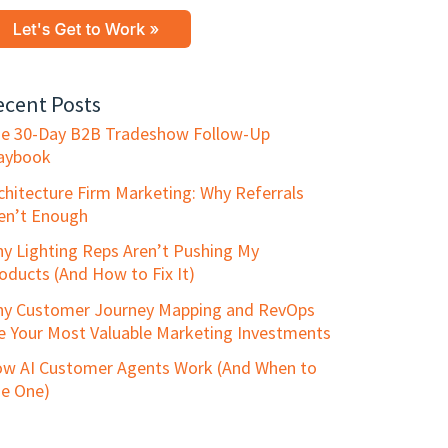
ecent Posts
e 30-Day B2B Tradeshow Follow-Up
aybook
chitecture Firm Marketing: Why Referrals
en’t Enough
y Lighting Reps Aren’t Pushing My
oducts (And How to Fix It)
y Customer Journey Mapping and RevOps
e Your Most Valuable Marketing Investments
w AI Customer Agents Work (And When to
e One)