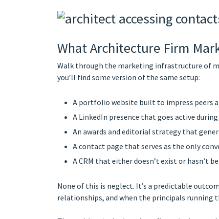
What Architecture Firm Mark
Walk through the marketing infrastructure of m
you’ll find some version of the same setup:
A portfolio website built to impress peers 
A LinkedIn presence that goes active during
An awards and editorial strategy that gener
A contact page that serves as the only conve
A CRM that either doesn’t exist or hasn’t b
None of this is neglect. It’s a predictable ou
relationships, and when the principals running t