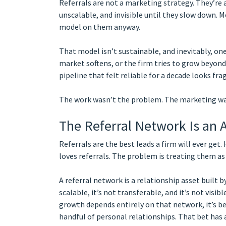
Referrals are not a marketing strategy. They’re
unscalable, and invisible until they slow down. M
model on them anyway.
That model isn’t sustainable, and inevitably, one
market softens, or the firm tries to grow beyond
pipeline that felt reliable for a decade looks frag
The work wasn’t the problem. The marketing was
The Referral Network Is an A
Referrals are the best leads a firm will ever get.
loves referrals. The problem is treating them as
A referral network is a relationship asset built by
scalable, it’s not transferable, and it’s not visi
growth depends entirely on that network, it’s bet
handful of personal relationships. That bet has a