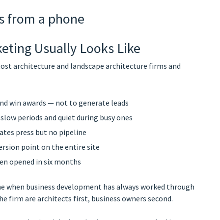
eting Usually Looks Like
ost architecture and landscape architecture firms and
and win awards — not to generate leads
 slow periods and quiet during busy ones
ates press but no pipeline
rsion point on the entire site
een opened in six months
tcome when business development has always worked through
he firm are architects first, business owners second.